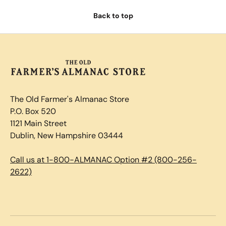
Back to top
The Old Farmer's Almanac Store
P.O. Box 520
1121 Main Street
Dublin, New Hampshire 03444
Call us at 1-800-ALMANAC Option #2 (800-256-
2622)