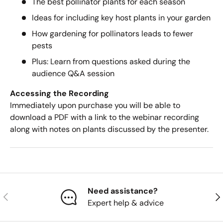
The best pollinator plants for each season
Ideas for including key host plants in your garden
How gardening for pollinators leads to fewer
pests
Plus: Learn from questions asked during the
audience Q&A session
Accessing
the Recording
Immediately upon purchase you will be able to
download a PDF with a link to the webinar recording
along with notes on plants discussed by the presenter.
Need assistance?
Previous
Nex
Expert help & advice