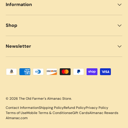
Information
Shop
Newsletter
Payment methods accepted
© 2026
The Old Farmer's Almanac Store
.
Contact Information
Shipping Policy
Refund Policy
Privacy Policy
Terms of Use
Mobile Terms & Conditions
eGift Cards
Almanac Rewards
Almanac.com