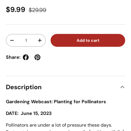
Sale price
Regular price
$9.99
$29.99
Qty
Add to cart
Decrease quantity
Increase quantity
Share:
Description
Gardening Webcast: Planting for Pollinators
DATE: June 15, 2023
Pollinators are under a lot of pressure these days.