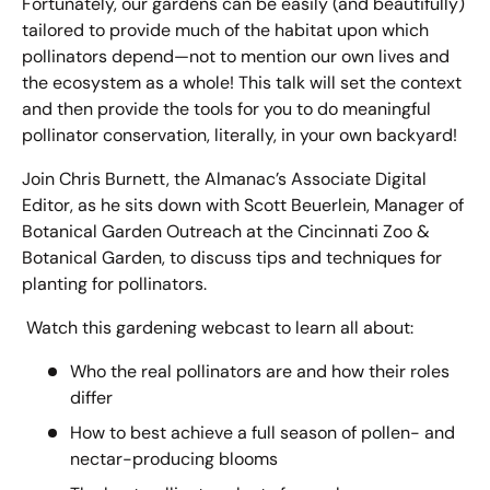
Fortunately, our gardens can be easily (and beautifully)
tailored to provide much of the habitat upon which
pollinators depend—not to mention our own lives and
the ecosystem as a whole! This talk will set the context
and then provide the tools for you to do meaningful
pollinator conservation, literally, in your own backyard!
Join Chris Burnett, the Almanac’s Associate Digital
Editor, as he sits down with Scott Beuerlein, Manager of
Botanical Garden Outreach at the Cincinnati Zoo &
Botanical Garden, to discuss tips and techniques for
planting for pollinators.
Watch this gardening webcast to learn all about:
Who the real pollinators are and how their roles
differ
How to best achieve a full season of pollen- and
nectar-producing blooms