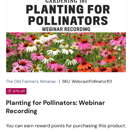
The Old Farmer's Almanac
|
SKU:
WebcastPollinator101
67% off
Planting for Pollinators: Webinar
Recording
You can earn
reward points for purchasing this product.