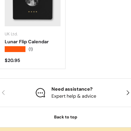
UK Ltd.
Lunar Flip Calendar
★★★★★
(1)
Regular price
$20.95
Need assistance?
Previous
Nex
Expert help & advice
Back to top