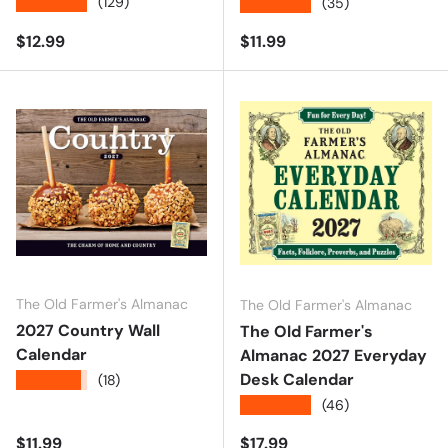
★★★★★
(129)
★★★★★
(35)
Regular price
Regular price
$12.99
$11.99
The Old Farmer's Almanac
The Old Farmer's Almanac
2027 Country Wall
The Old Farmer's
Calendar
Almanac 2027 Everyday
Desk Calendar
★★★★★
(18)
★★★★★
(46)
Regular price
Regular price
$11.99
$17.99