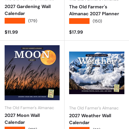
2027 Gardening Wall
The Old Farmer's
Calendar
Almanac 2027 Planner
★★★★★
(179)
★★★★★
(150)
Regular price
Regular price
$11.99
$17.99
The Old Farmer's Almanac
The Old Farmer's Almanac
2027 Moon Wall
2027 Weather Wall
Calendar
Calendar