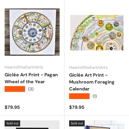
HeartoftheEarthArts
HeartoftheEarthArts
Giclée Art Print - Pagan
Giclée Art Print -
Wheel of the Year
Mushroom Foraging
Calendar
★★★★★
(3)
★★★★★
(1)
Regular price
Regular price
$79.95
$79.95
Sold out
Sold out