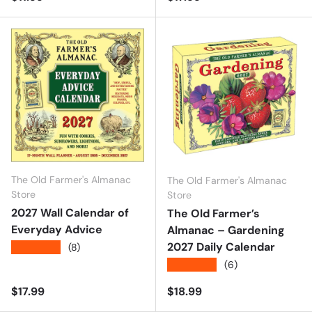
The Old Farmer's Almanac
The Old Farmer's Almanac
Store
Store
2027 Wall Calendar of
The Old Farmer’s
Everyday Advice
Almanac – Gardening
2027 Daily Calendar
★★★★★
(8)
★★★★★
(6)
Regular price
Regular price
$17.99
$18.99