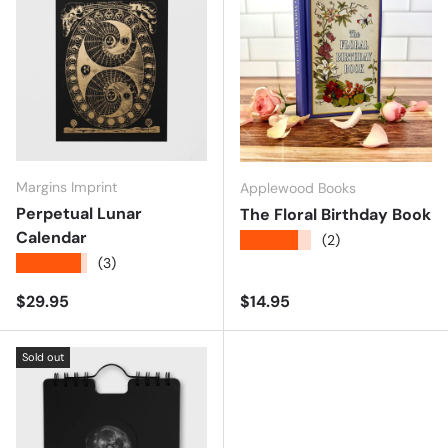
Margins Imprint
Applewood Books
Perpetual Lunar
The Floral Birthday Book
Calendar
★★★★★
(2)
★★★★★
(3)
Regular price
Regular price
$29.95
$14.95
Sold out