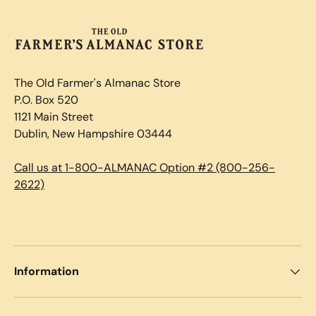
The Old Farmer's Almanac Store
P.O. Box 520
1121 Main Street
Dublin, New Hampshire 03444
Call us at 1-800-ALMANAC Option #2 (800-256-
2622)
Information