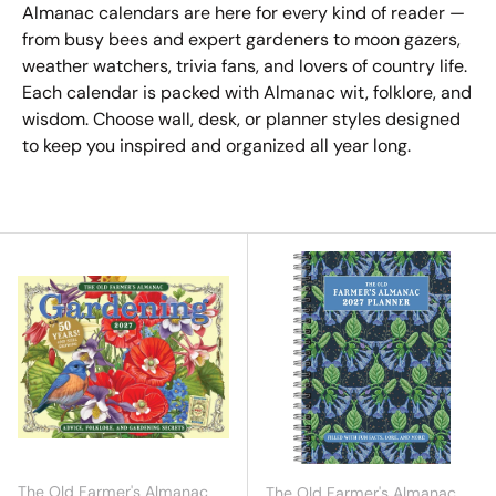
Almanac calendars are here for every kind of reader —
from busy bees and expert gardeners to moon gazers,
weather watchers, trivia fans, and lovers of country life.
Each calendar is packed with Almanac wit, folklore, and
wisdom. Choose wall, desk, or planner styles designed
to keep you inspired and organized all year long.
The Old Farmer's Almanac
The Old Farmer's Almanac