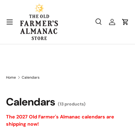
Skip to content
Search
Log in
Cart
Search
Product type
All
Home
Calendars
Calendars
(13 products)
The 2027 Old Farmer's Almanac calendars are
shipping now!