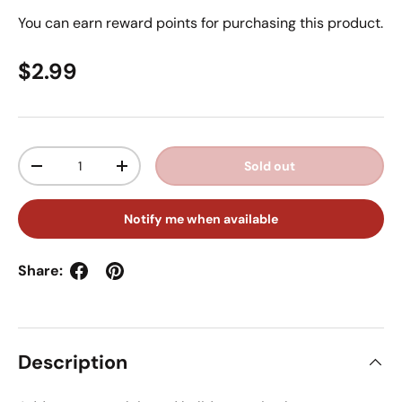
You can earn
reward points for purchasing this product.
Regular price
$2.99
Qty
Sold out
Decrease quantity
Increase quantity
Notify me when available
Share:
Description