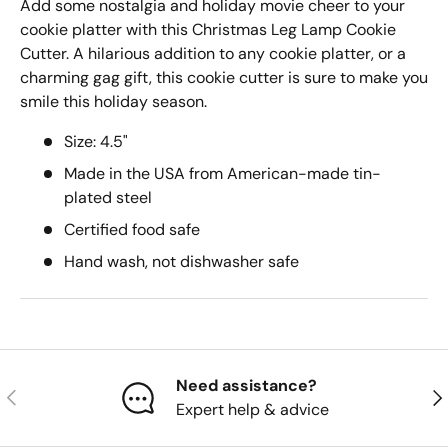
Add some nostalgia and holiday movie cheer to your
cookie platter with this Christmas Leg Lamp Cookie
Cutter. A hilarious addition to any cookie platter, or a
charming gag gift, this cookie cutter is sure to make you
smile this holiday season.
Size: 4.5"
Made in the USA from American-made tin-
plated steel
Certified food safe
Hand wash, not dishwasher safe
Need assistance?
Previous
Nex
Expert help & advice