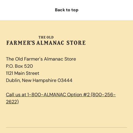
Back to top
The Old Farmer's Almanac Store
P.O. Box 520
1121 Main Street
Dublin, New Hampshire 03444
Call us at 1-800-ALMANAC Option #2 (800-256-
2622)