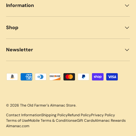
Information
Shop
Newsletter
Payment methods accepted
© 2026
The Old Farmer's Almanac Store
.
Contact Information
Shipping Policy
Refund Policy
Privacy Policy
Terms of Use
Mobile Terms & Conditions
eGift Cards
Almanac Rewards
Almanac.com