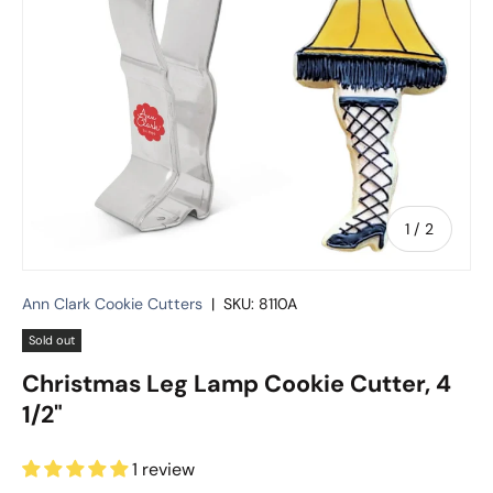
of
1
/
2
Ann Clark Cookie Cutters
|
SKU:
8110A
Sold out
Christmas Leg Lamp Cookie Cutter, 4
1/2"
1 review