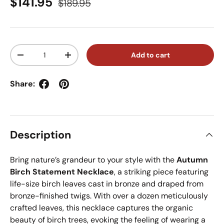
Sale price
Regular price
$141.95
$189.95
Qty
Add to cart
Decrease quantity
Increase quantity
Share:
Description
Bring nature’s grandeur to your style with the
Autumn
Birch Statement Necklace
, a striking piece featuring
life-size birch leaves cast in bronze and draped from
bronze-finished twigs. With over a dozen meticulously
crafted leaves, this necklace captures the organic
beauty of birch trees, evoking the feeling of wearing a