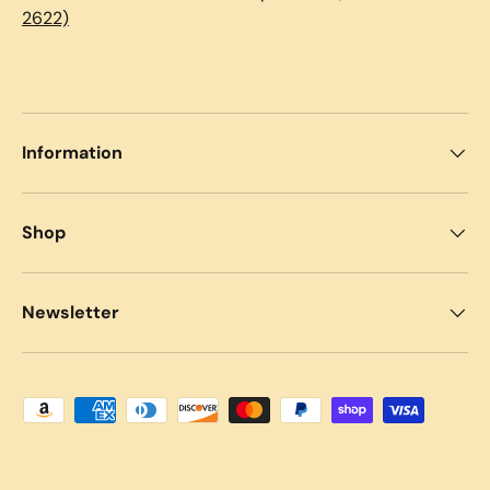
2622)
Information
Shop
Newsletter
Payment methods accepted