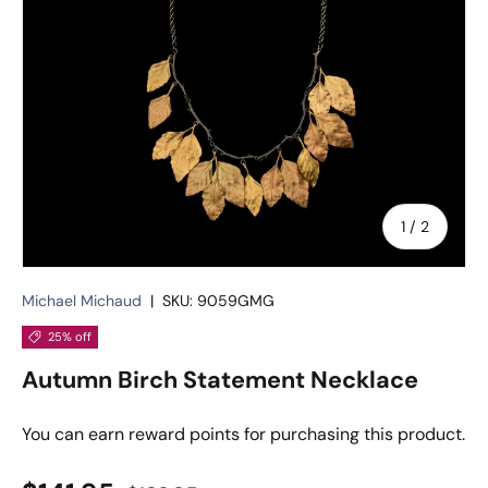
of
1
/
2
Michael Michaud
|
SKU:
9059GMG
25% off
Autumn Birch Statement Necklace
You can earn
reward points for purchasing this product.