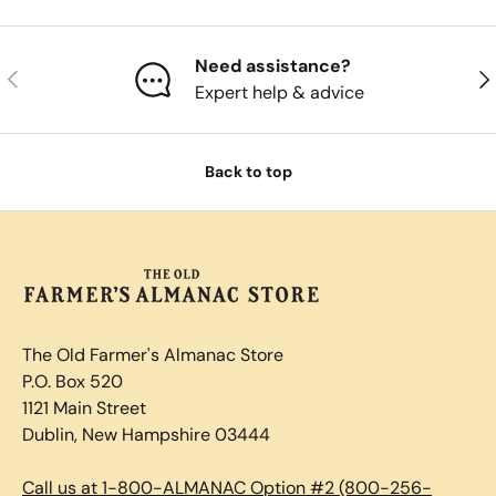
Need assistance?
Previous
Nex
Expert help & advice
Back to top
The Old Farmer's Almanac Store
P.O. Box 520
1121 Main Street
Dublin, New Hampshire 03444
Call us at 1-800-ALMANAC Option #2 (800-256-