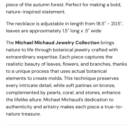
piece of the autumn forest. Perfect for making a bold,
nature-inspired statement.
The necklace is adjustable in length from 18.5" - 20.5",
leaves are approximately 1.5" long x .5" wide
The
Michael Michaud Jewelry Collection
brings
nature to life through botanical jewelry crafted with
extraordinary expertise. Each piece captures the
realistic beauty of leaves, flowers, and branches, thanks
to a unique process that uses actual botanical
elements to create molds. This technique preserves
every intricate detail, while soft patinas on bronze,
complemented by pearls, coral, and stones, enhance
the lifelike allure. Michael Michaud’s dedication to
authenticity and artistry makes each piece a true-to-
nature treasure.