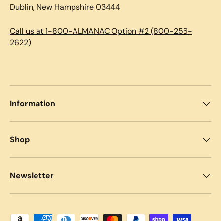
Dublin, New Hampshire 03444
Call us at 1-800-ALMANAC Option #2 (800-256-
2622)
Information
Shop
Newsletter
Payment methods accepted