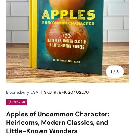
of
1
/
3
Bloomsbury USA
|
SKU:
978-1620402276
20% off
Apples of Uncommon Character:
Heirlooms, Modern Classics, and
Little-Known Wonders