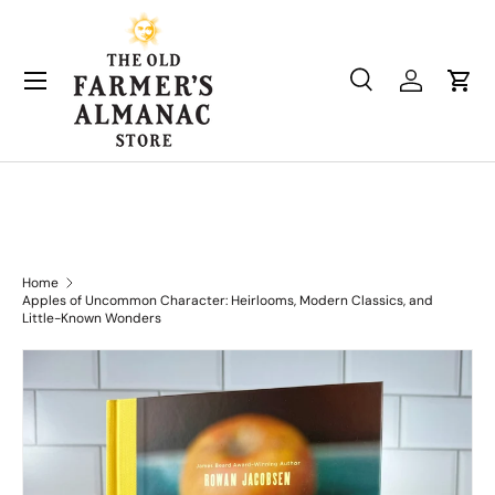
Skip to content
Search
Log in
Cart
Search
Product type
All
Home
Apples of Uncommon Character: Heirlooms, Modern Classics, and
Little-Known Wonders
Skip to product information