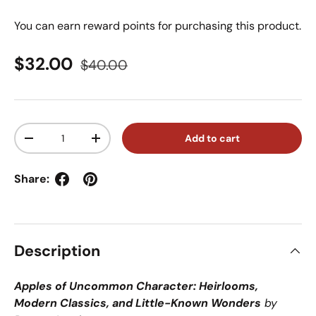
You can earn
reward points for purchasing this product.
Sale price
Regular price
$32.00
$40.00
Qty
Add to cart
Decrease quantity
Increase quantity
Share:
Description
Apples of Uncommon Character: Heirlooms,
Modern Classics, and Little-Known Wonders
by