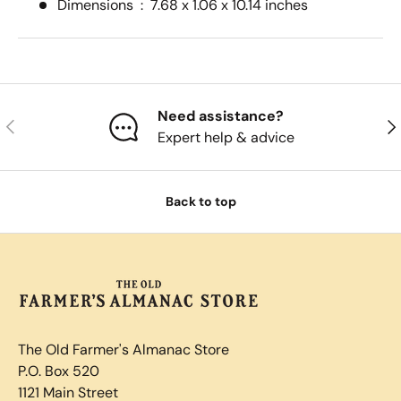
Dimensions ‏ : ‎
7.68 x 1.06 x 10.14 inches
Need assistance?
Previous
Nex
Expert help & advice
Back to top
The Old Farmer's Almanac Store
P.O. Box 520
1121 Main Street