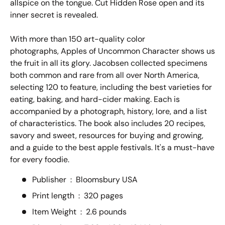
allspice on the tongue. Cut Hidden Rose open and its
inner secret is revealed.
With more than 150 art-quality color
photographs,
Apples of Uncommon Character
shows us
the fruit in all its glory. Jacobsen collected specimens
both common and rare from all over North America,
selecting 120 to feature, including the best varieties for
eating, baking, and hard-cider making. Each is
accompanied by a photograph, history, lore, and a list
of characteristics. The book also includes 20 recipes,
savory and sweet, resources for buying and growing,
and a guide to the best apple festivals. It's a must-have
for every foodie.
Publisher ‏ : ‎
Bloomsbury USA
Print length ‏ : ‎
320 pages
Item Weight ‏ : ‎
2.6 pounds