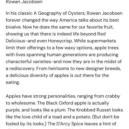
Rowan Jacobsen
In his classic
A Geography of Oysters
, Rowan Jacobsen
forever changed the way America talks about its best
bivalve. Now he does the same for our favorite fruit,
showing us that there is indeed life beyond Red
Delicious-and even Honeycrisp. While supermarkets
limit their offerings to a few waxy options, apple trees
with lives spanning human generations are producing
characterful varieties-and now they are in the midst of
a rediscovery. From heirlooms to new designer breeds,
a delicious diversity of apples is out there for the
eating.
Apples have strong personalities, ranging from crabby
to wholesome. The Black Oxford apple is actually
purple, and looks like a plum. The Knobbed Russet looks
like the love child of a toad and a potato. (But don't be
fooled by its looks.) The D'Arcy Spice leaves a hint of