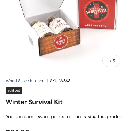
of
1
/
5
Wood Stove Kitchen
|
SKU:
WSK8
Sold out
Winter Survival Kit
You can earn
reward points for purchasing this product.