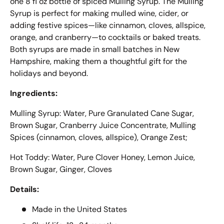
one 8 fl oz bottle of spiced Mulling Syrup. The Mulling
Syrup is perfect for making mulled wine, cider, or
adding festive spices—like cinnamon, cloves, allspice,
orange, and cranberry—to cocktails or baked treats.
Both syrups are made in small batches in New
Hampshire, making them a thoughtful gift for the
holidays and beyond.
Ingredients:
Mulling Syrup: Water, Pure Granulated Cane Sugar,
Brown Sugar, Cranberry Juice Concentrate, Mulling
Spices (cinnamon, cloves, allspice), Orange Zest;
Hot Toddy: Water, Pure Clover Honey, Lemon Juice,
Brown Sugar, Ginger, Cloves
Details:
Made in the United States