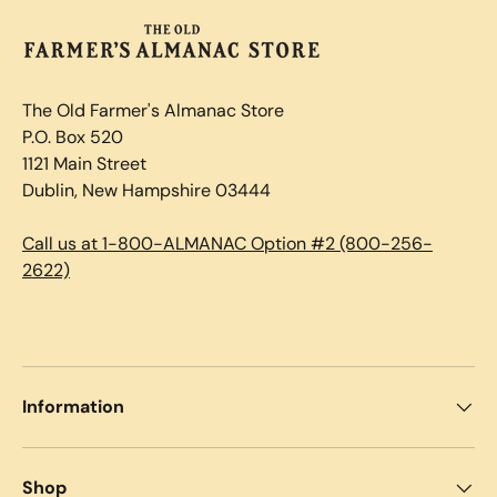
The Old Farmer's Almanac Store
P.O. Box 520
1121 Main Street
Dublin, New Hampshire 03444
Call us at 1-800-ALMANAC Option #2 (800-256-
2622)
Information
Shop