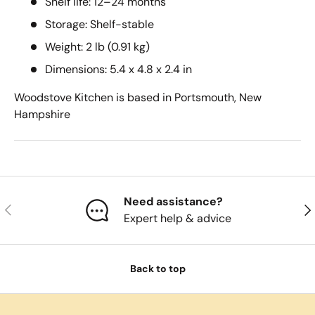
Shelf life: 12–24 months
Storage: Shelf-stable
Weight: 2 lb (0.91 kg)
Dimensions: 5.4 x 4.8 x 2.4 in
Woodstove Kitchen is based in Portsmouth, New
Hampshire
Need assistance?
Previous
Nex
Expert help & advice
Back to top