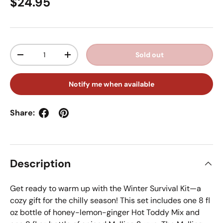
Regular price
$24.95
Qty
Sold out
Decrease quantity
Increase quantity
Notify me when available
Share:
Description
Get ready to warm up with the Winter Survival Kit—a
cozy gift for the chilly season! This set includes one 8 fl
oz bottle of honey-lemon-ginger Hot Toddy Mix and