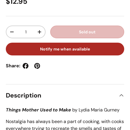
Regular price
$12.95
Qty
Sold out
Decrease quantity
Increase quantity
Notify me when available
Share:
Description
Things Mother Used to Make
by Lydia Maria Gurney
Nostalgia has always been a part of cooking, with cooks
everywhere trying to recreate the smells and tastes of