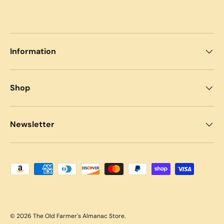
Information
Shop
Newsletter
Payment methods accepted
© 2026
The Old Farmer's Almanac Store
.