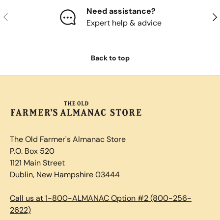
Need assistance?
Previous
Nex
Expert help & advice
Back to top
The Old Farmer's Almanac Store
P.O. Box 520
1121 Main Street
Dublin, New Hampshire 03444
Call us at 1-800-ALMANAC Option #2 (800-256-
2622)