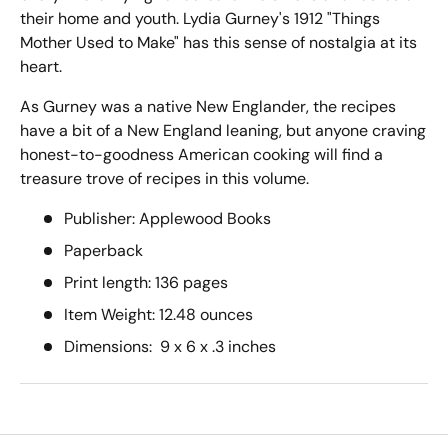
their home and youth. Lydia Gurney's 1912 "Things
Mother Used to Make" has this sense of nostalgia at its
heart.
As Gurney was a native New Englander, the recipes
have a bit of a New England leaning, but anyone craving
honest-to-goodness American cooking will find a
treasure trove of recipes in this volume.
Publisher: ‎
Applewood Books
Paperback
Print length: 136
pages
Item Weight:‎
12.48
ounces
Dimensions:‎
9 x 6 x .3 inches