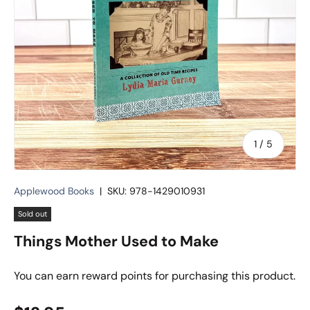
of
1
/
5
Applewood Books
|
SKU:
978-1429010931
Sold out
Things Mother Used to Make
You can earn
reward points for purchasing this product.