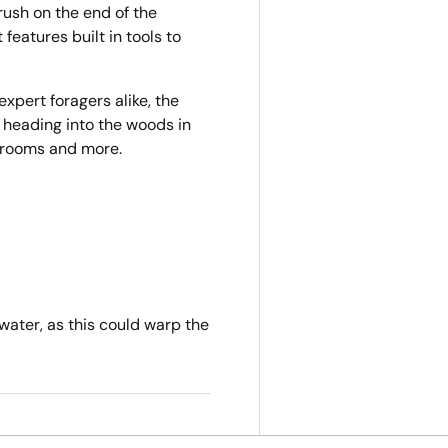
brush on the end of the
eatures built in tools to
xpert foragers alike, the
 heading into the woods in
shrooms and more.
water, as this could warp the