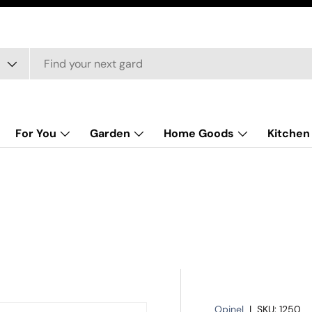
For You
Garden
Home Goods
Kitchen
Opinel
|
SKU:
1250