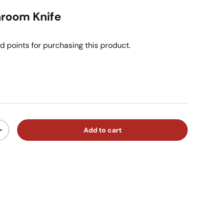
room Knife
d points for purchasing this product.
ice
Add to cart
ty
Increase quantity