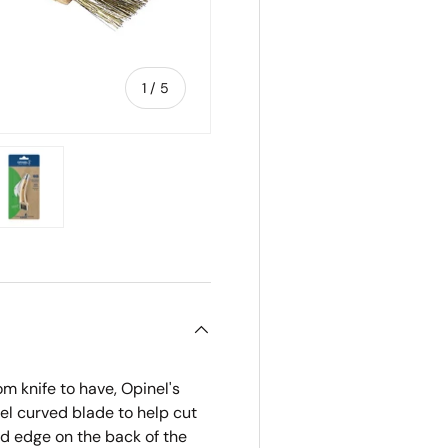
of
1
/
5
ry view
e 4 in gallery view
Load image 5 in gallery view
 knife to have, Opinel's
el curved blade to help cut
ed edge on the back of the