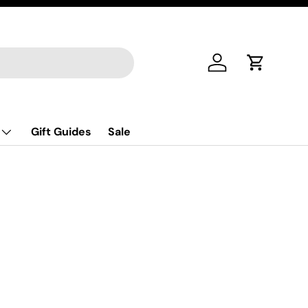
Log in
Cart
Gift Guides
Sale