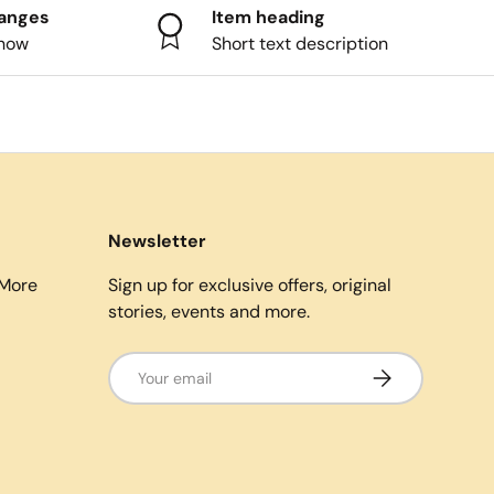
hanges
Item heading
know
Short text description
Newsletter
More
Sign up for exclusive offers, original
stories, events and more.
Email
Subscribe