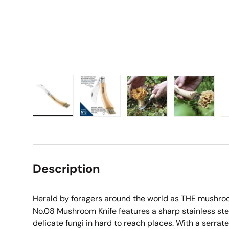
Load image 1 in gallery view
Load image 2 in gallery view
Load image 3 in galle
Load imag
Description
Herald by foragers around the world as THE mushroom
No.08 Mushroom Knife features a sharp stainless ste
delicate fungi in hard to reach places. With a serrat