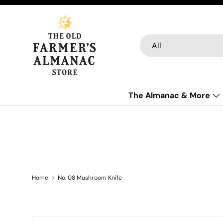
Skip to content
Search
Product type
All
The Almanac & More
Home
No. 08 Mushroom Knife