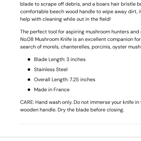
blade to scrape off debris, and a boars hair bristle 
comfortable beech wood handle to wipe away dirt, it f
help with cleaning while out in the field!
The perfect tool for aspiring mushroom hunters and e
No.08 Mushroom Knife is an excellent companion for
search of morels, chanterelles, porcinis, oyster mu
Blade Length: 3 inches
Stainless Steel
Overall Length: 7.25 inches
Made in France
CARE: Hand wash only. Do not immerse your knife in 
wooden handle. Dry the blade before closing.