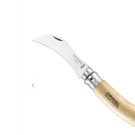
Skip to product information
Previous