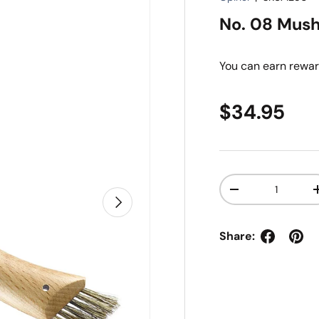
No. 08 Mush
You can earn
rewar
Regular pr
$34.95
Qty
Decrease quanti
Next
Share: