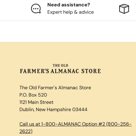
Need assistance?
Expert help & advice
The Old Farmer's Almanac Store
P.O. Box 520
1121 Main Street
Dublin, New Hampshire 03444
Call us at 1-800-ALMANAC Option #2 (800-256-
2622)