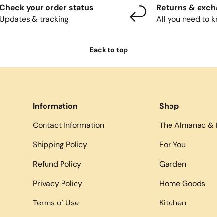
Check your order status
Returns & exc
Updates & tracking
All you need to 
Back to top
Information
Shop
Contact Information
The Almanac & 
Shipping Policy
For You
Refund Policy
Garden
Privacy Policy
Home Goods
Terms of Use
Kitchen