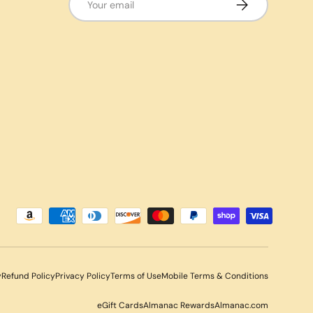
Subscribe
y
Refund Policy
Privacy Policy
Terms of Use
Mobile Terms & Conditions
eGift Cards
Almanac Rewards
Almanac.com