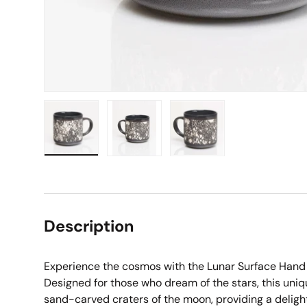
Load image 1 in gallery view
Load image 2 in gallery view
Load image 3 in galle
Description
Experience the cosmos with the Lunar Surface Hand
Designed for those who dream of the stars, this uniq
sand-carved craters of the moon, providing a delight