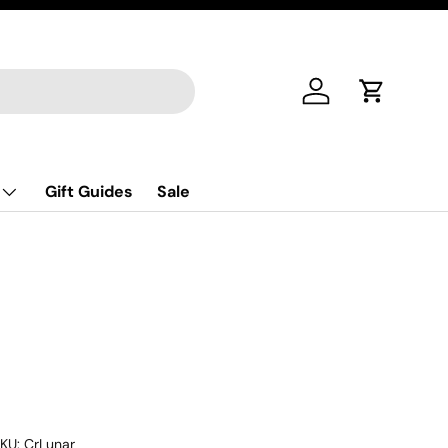
Log in
Cart
Gift Guides
Sale
KU:
CrLunar