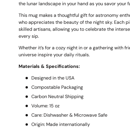
the lunar landscape in your hand as you savor your f
This mug makes a thoughtful gift for astronomy enth
who appreciates the beauty of the night sky. Each pi
skilled artisans, allowing you to celebrate the inters
every sip.
Whether it’s for a cozy night in or a gathering with fr
universe inspire your daily rituals.
Materials & Specifications:
Designed in the USA
Compostable Packaging
Carbon Neutral Shipping
Volume: 15 oz
Care: Dishwasher & Microwave Safe
Origin: Made internationally