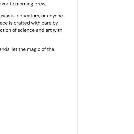
avorite morning brew.
usiasts, educators, or anyone
ece is crafted with care by
ection of science and art with
iends, let the magic of the