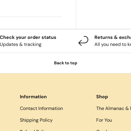
Check your order status
Returns & exc
Updates & tracking
All you need to 
Back to top
Information
Shop
Contact Information
The Almanac & 
Shipping Policy
For You