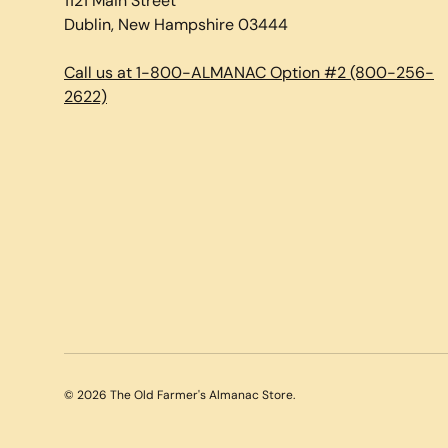
1121 Main Street
Dublin, New Hampshire 03444
Call us at 1-800-ALMANAC Option #2 (800-256-
2622)
© 2026
The Old Farmer's Almanac Store
.