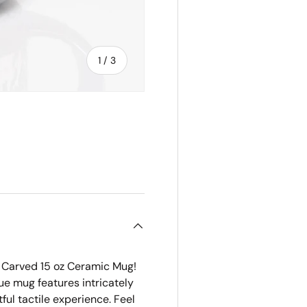
of
1
/
3
ry view
 Carved 15 oz Ceramic Mug!
ue mug features intricately
ful tactile experience. Feel