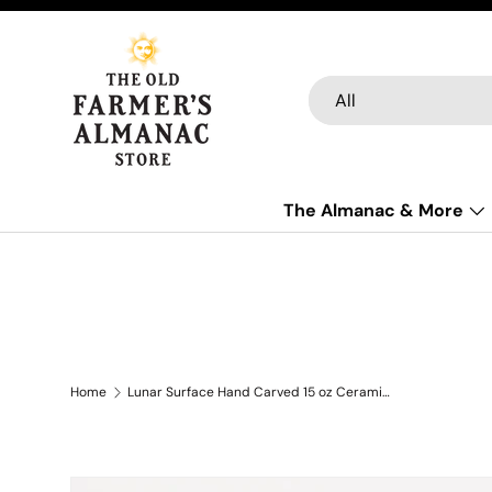
Skip to content
Search
Product type
All
The Almanac & More
Home
Lunar Surface Hand Carved 15 oz Ceramic Mug