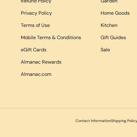
Refund Policy
Garden
Privacy Policy
Home Goods
Terms of Use
Kitchen
Mobile Terms & Conditions
Gift Guides
eGift Cards
Sale
Almanac Rewards
Almanac.com
Payment methods accepted
Contact Information
Shipping Polic