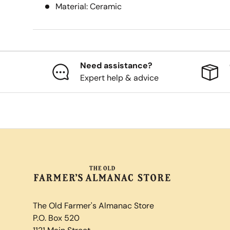
Material: Ceramic
Need assistance?
Expert help & advice
The Old Farmer's Almanac Store
P.O. Box 520