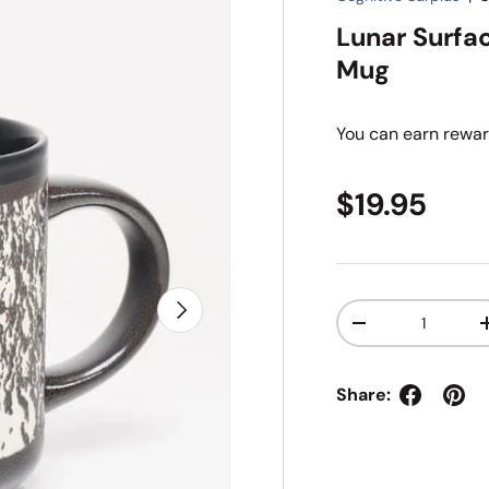
Lunar Surfa
Mug
You can earn
rewar
Regular pr
$19.95
Next
Qty
Decrease quanti
Share: