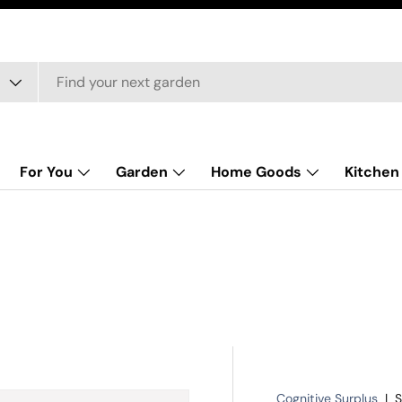
For You
Garden
Home Goods
Kitchen
Cognitive Surplus
|
S