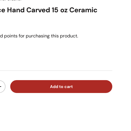
ce Hand Carved 15 oz Ceramic
d points for purchasing this product.
ice
Add to cart
ty
Increase quantity