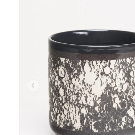
Skip to product information
Previous