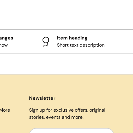
hanges
Item heading
know
Short text description
Newsletter
More
Sign up for exclusive offers, original
stories, events and more.
Email