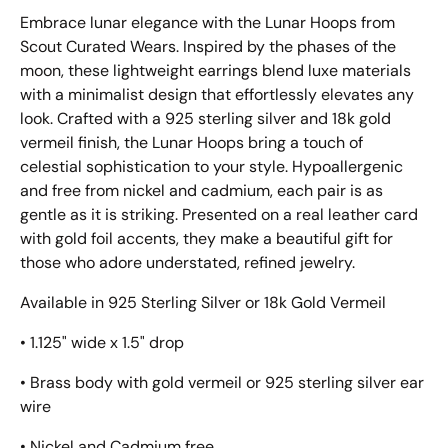
Embrace lunar elegance with the Lunar Hoops from
Scout Curated Wears. Inspired by the phases of the
moon, these lightweight earrings blend luxe materials
with a minimalist design that effortlessly elevates any
look. Crafted with a 925 sterling silver and 18k gold
vermeil finish, the Lunar Hoops bring a touch of
celestial sophistication to your style. Hypoallergenic
and free from nickel and cadmium, each pair is as
gentle as it is striking. Presented on a real leather card
with gold foil accents, they make a beautiful gift for
those who adore understated, refined jewelry.
Available in 925 Sterling Silver or 18k Gold Vermeil
• 1.125" wide x 1.5" drop
• Brass body with gold vermeil or 925 sterling silver ear
wire
• Nickel and Cadmium free