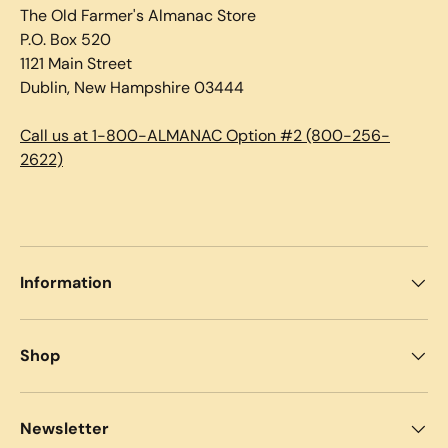
The Old Farmer's Almanac Store
P.O. Box 520
1121 Main Street
Dublin, New Hampshire 03444
Call us at 1-800-ALMANAC Option #2 (800-256-
2622)
Information
Shop
Newsletter