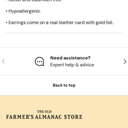
• Hypoallergenic
• Earrings come on a real leather card with gold foil.
Need assistance?
Previous
Nex
Expert help & advice
Back to top