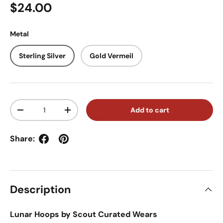
Regular price
$24.00
Metal
Sterling Silver
Gold Vermeil
Qty
Add to cart
Decrease quantity
Increase quantity
Share:
Description
Lunar Hoops by Scout Curated Wears