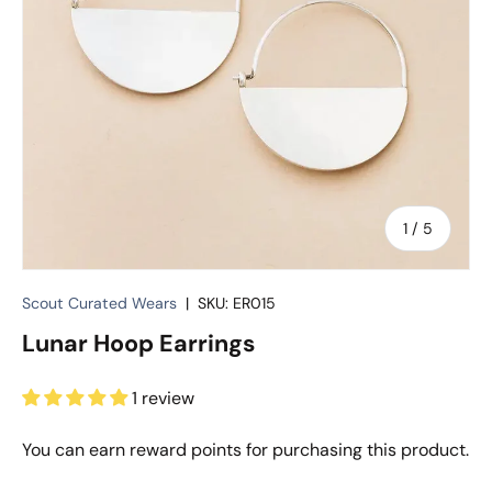
of
1
/
5
Scout Curated Wears
|
SKU:
ER015
Lunar Hoop Earrings
1 review
You can earn
reward points for purchasing this product.