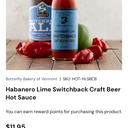
Butterfly Bakery of Vermont
|
SKU:
HOT-HLSBCB
Habanero Lime Switchback Craft Beer
Hot Sauce
You can earn
reward points for purchasing this product.
Regular price
$11.95