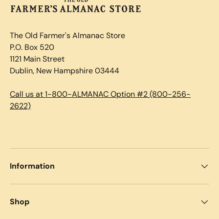
The Old Farmer's Almanac Store
P.O. Box 520
1121 Main Street
Dublin, New Hampshire 03444
Call us at 1-800-ALMANAC Option #2 (800-256-
2622)
Information
Shop