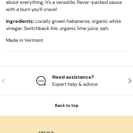
about everything, it’s a versatile, flavor-packed sauce
with a burn you’ll crave!
Ingredients:
Locally grown habaneros, organic white
vinegar, Switchback Ale, organic lime juice, salt.
Made in Vermont
Need assistance?
Previous
Nex
Expert help & advice
Back to top