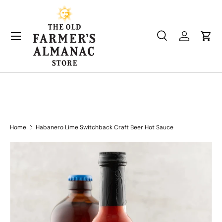
Skip to content
Search
Log in
Cart
Search
Product type
All
Home
Habanero Lime Switchback Craft Beer Hot Sauce
Skip to product information