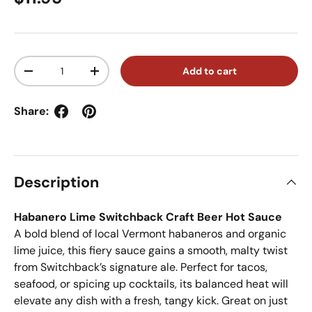
Qty
Add to cart
Decrease quantity
Increase quantity
Share:
Description
Habanero Lime Switchback Craft Beer Hot Sauce
A bold blend of local Vermont habaneros and organic
lime juice, this fiery sauce gains a smooth, malty twist
from Switchback’s signature ale. Perfect for tacos,
seafood, or spicing up cocktails, its balanced heat will
elevate any dish with a fresh, tangy kick. Great on just