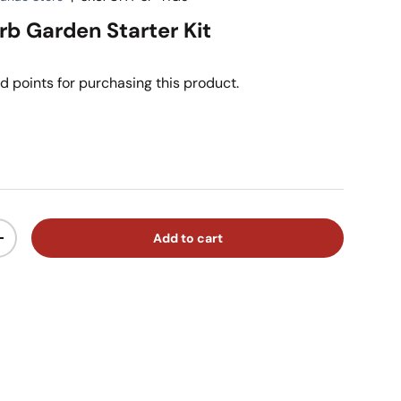
rb Garden Starter Kit
d points for purchasing this product.
ice
Add to cart
ty
Increase quantity