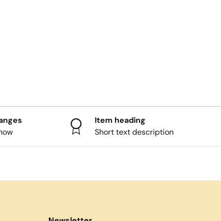
hanges
Item heading
know
Short text description
Newsletter