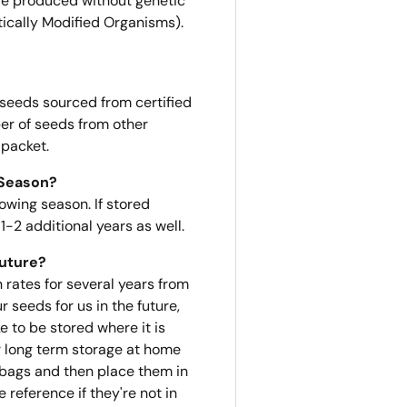
e produced without genetic
ically Modified Organisms).
 seeds sourced from certified
er of seeds from other
 packet.
 Season?
owing season. If stored
1-2 additional years as well.
Future?
n rates for several years from
r seeds for us in the future,
 to be stored where it is
or long term storage at home
e bags and then place them in
 reference if they're not in