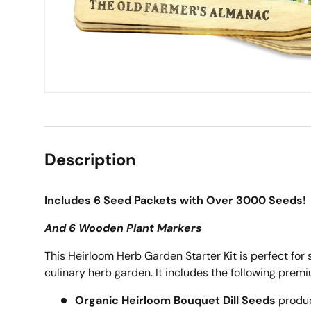
Description
Includes 6 Seed Packets with Over 3000 Seeds!
And 6 Wooden Plant Markers
This Heirloom Herb Garden Starter Kit is perfect for 
culinary herb garden. It includes the following prem
Organic Heirloom Bouquet Dill Seeds
produc