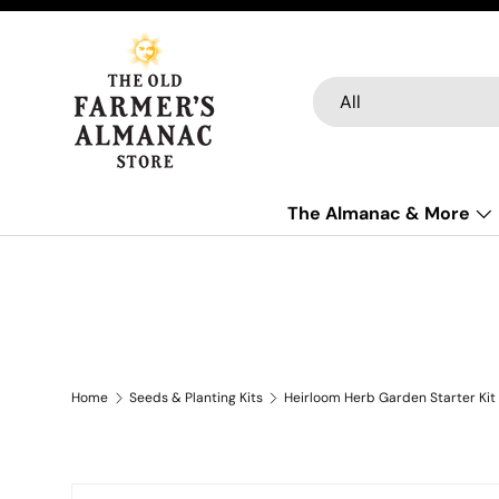
Skip to content
Search
Product type
All
The Almanac & More
Home
Seeds & Planting Kits
Heirloom Herb Garden Starter Kit