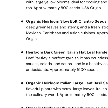
with large yellow blooms ideal for cooking and
too.
Approximately 800 seeds. USA Origin.
Organic Heirloom Slow Bolt Cilantro Seeds
deep green leaves and stems; and a fresh, stron
Mexican, Caribbean and Asian cuisines.
Appro
Origin.
Heirloom Dark Green Italian Flat Leaf Parsl
Leaf Parsley a perfect garnish, it has countles
sauces, salads, and soups–and is a healthy so
antioxidants.
Approximately 1500 seeds.
Organic Heirloom Italian Large Leaf Basil S
flavorful plants with extra-large leaves. Italian 
the culinary world.
Approximately 500 seeds.