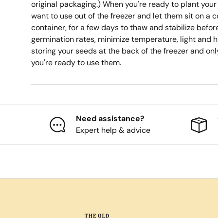
original packaging.) When you're ready to plant your
want to use out of the freezer and let them sit on a c
container, for a few days to thaw and stabilize befo
germination rates, minimize temperature, light and h
storing your seeds at the back of the freezer and on
you're ready to use them.
Need assistance?
Expert help & advice