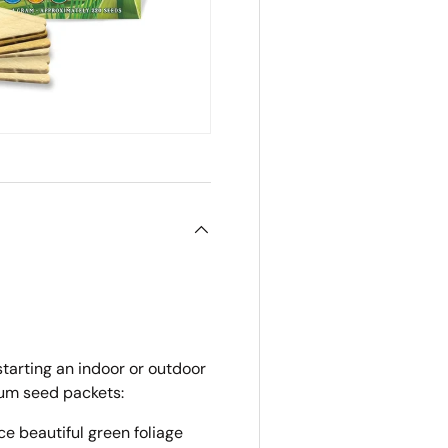
starting an indoor or outdoor
ium seed packets:
e beautiful green foliage