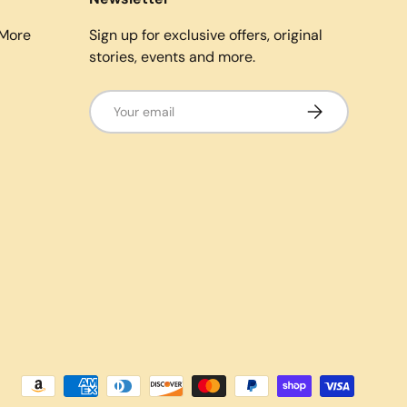
More
Sign up for exclusive offers, original
stories, events and more.
Email
Subscribe