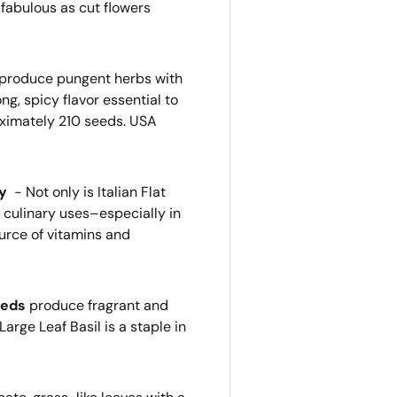
 fabulous as cut flowers
produce pungent herbs with
g, spicy flavor essential to
ximately 210 seeds. USA
ey
-
Not only is Italian Flat
s culinary uses–especially in
urce of vitamins and
eeds
produce fragrant and
Large Leaf Basil is a staple in