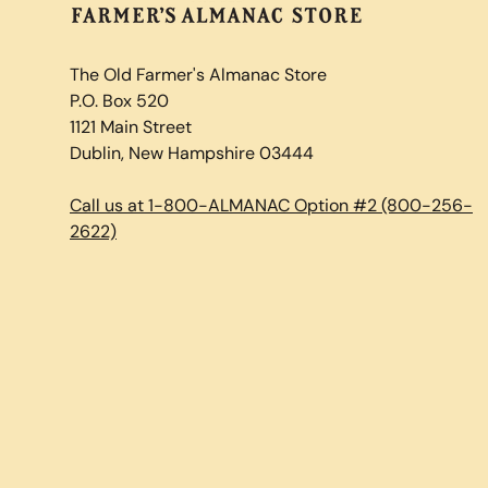
The Old Farmer's Almanac Store
P.O. Box 520
1121 Main Street
Dublin, New Hampshire 03444
Call us at 1-800-ALMANAC Option #2 (800-256-
2622)