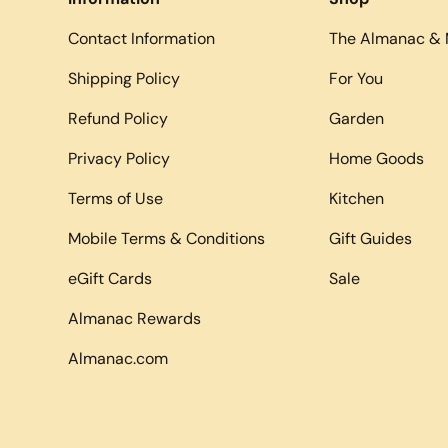
Contact Information
The Almanac & 
Shipping Policy
For You
Refund Policy
Garden
Privacy Policy
Home Goods
Terms of Use
Kitchen
Mobile Terms & Conditions
Gift Guides
eGift Cards
Sale
Almanac Rewards
Almanac.com
Payment methods accepted