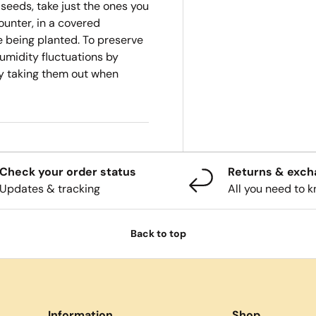
 seeds, take just the ones you
ounter, in a covered
re being planted. To preserve
umidity fluctuations by
ly taking them out when
Check your order status
Returns & exc
Updates & tracking
All you need to 
Back to top
Information
Shop