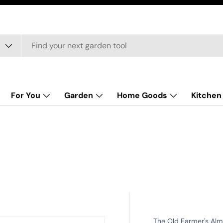
For You
Garden
Home Goods
Kitchen
The Old Farmer's Al