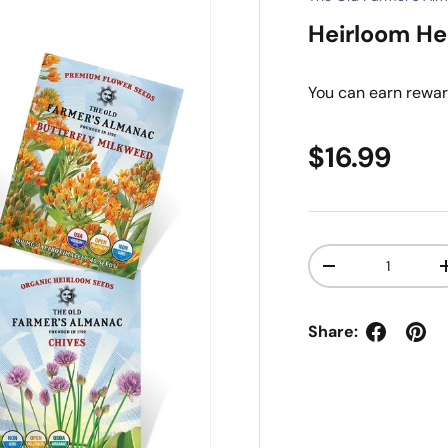
Heirloom He
You can earn
rewar
Regular pr
$16.99
Qty
Decrease quanti
Share: