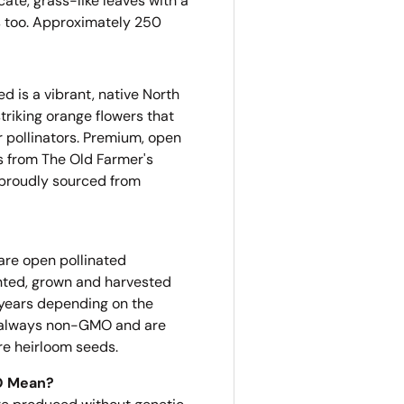
ate, grass-like leaves with a
s too.
Approximately 250
d is a vibrant, native North
triking orange flowers that
r pollinators. Premium, open
 from The Old Farmer's
 proudly sourced from
are open pollinated
nted, grown and harvested
 years depending on the
re always non-GMO and are
re heirloom seeds.
O Mean?