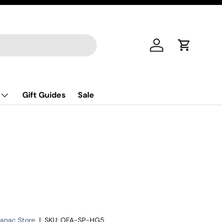
Log in
Cart
Gift Guides
Sale
manac Store
|
SKU:
OFA-SP-HG5