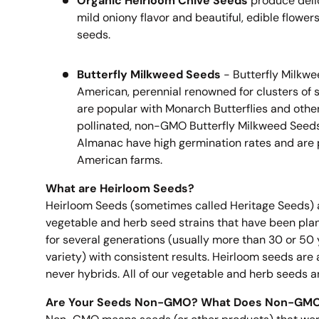
Organic Heirloom Chive Seeds
produce delic
mild oniony flavor and beautiful, edible flower
seeds.
Butterfly Milkweed Seeds
- Butterfly Milkwee
American, perennial renowned for clusters of s
are popular with Monarch Butterflies and othe
pollinated, non-GMO Butterfly Milkweed Seeds
Almanac have high germination rates and are
American farms.
What are Heirloom Seeds?
Heirloom Seeds (sometimes called Heritage Seeds) 
vegetable and herb seed strains that have been pla
for several generations (usually more than 30 or 50
variety) with consistent results. Heirloom seeds a
never hybrids. All of our vegetable and herb seeds a
Are Your Seeds Non-GMO? What Does Non-GM