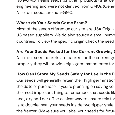
Non-GMO means seeds (or other products) that wer
engineering and were not derived from GMOs (Genet
All of our seeds are non-GMO.
Where do Your Seeds Come From?
Most of the seeds offered on our site are USA Origin
US based suppliers. We do also source a small numb
countries. To view the specific origin check the seed
Are Your Seeds Packed for the Current Growing
All of our seed packets are packed for the current gr
properly they will provide high germination rates for 
How Can I Store My Seeds Safely for Use in the 
Our seeds will generally retain their high germinatio
the date of purchase. If you're planning on saving you
the most important thing to remember that seeds like
cool, dry and dark. The easiest way to ensure this f
is to double-seal your seeds inside two zipper styl
the freezer. (Make sure you label your seeds for future