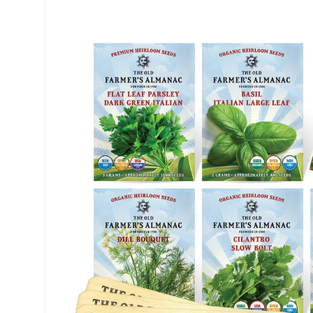
Skip to product information