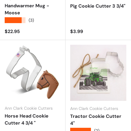
Handwarmer Mug -
Pig Cookie Cutter 3 3/4"
Moose
★★★★★
(3)
Regular price
Regular price
$22.95
$3.99
Ann Clark Cookie Cutters
Ann Clark Cookie Cutters
Horse Head Cookie
Tractor Cookie Cutter
Cutter 4 3/4 "
4"
★★★★★
(2)