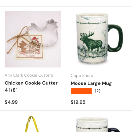
Ann Clark Cookie Cutters
Cape Shore
Chicken Cookie Cutter
Moose Large Mug
4 1/8"
★★★★★
(2)
Regular price
Regular price
$4.99
$19.95