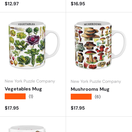
Regular price
Regular price
$12.97
$16.95
New York Puzzle Company
New York Puzzle Company
Vegetables Mug
Mushrooms Mug
★★★★★
(1)
★★★★★
(6)
Regular price
Regular price
$17.95
$17.95