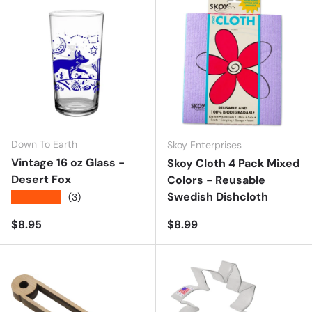
Down To Earth
Skoy Enterprises
Vintage 16 oz Glass -
Skoy Cloth 4 Pack Mixed
Desert Fox
Colors - Reusable
Swedish Dishcloth
★★★★★
(3)
Regular price
Regular price
$8.95
$8.99