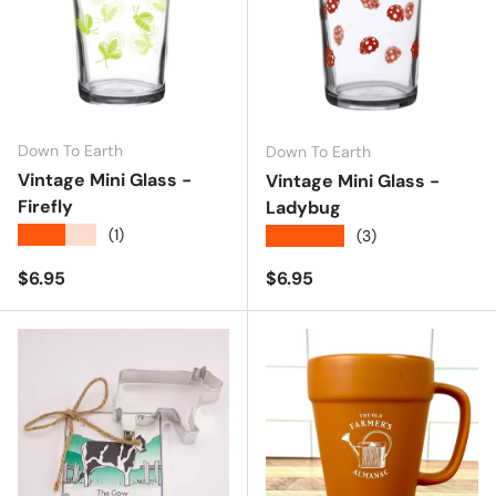
Down To Earth
Down To Earth
Vintage Mini Glass -
Vintage Mini Glass -
Firefly
Ladybug
★★★★★
(1)
★★★★★
(3)
Regular price
Regular price
$6.95
$6.95