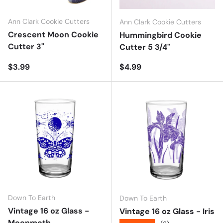
Ann Clark Cookie Cutters
Ann Clark Cookie Cutters
Crescent Moon Cookie
Hummingbird Cookie
Cutter 3"
Cutter 5 3/4"
Regular price
Regular price
$3.99
$4.99
Down To Earth
Down To Earth
Vintage 16 oz Glass -
Vintage 16 oz Glass - Iris
Moonmoth