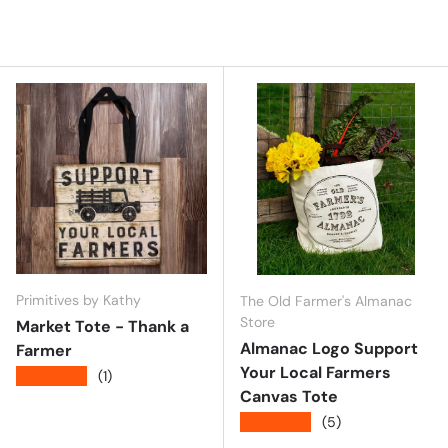
Primitives by Kathy
The Old Farmer's Almanac
Store
Market Tote - Thank a
Almanac Logo Support
Farmer
Your Local Farmers
★★★★★
(1)
Canvas Tote
★★★★★
(5)