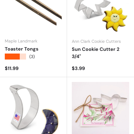
Maple Landmark
Ann Clark Cookie Cutters
Toaster Tongs
Sun Cookie Cutter 2
3/4"
★★★★★
(3)
Regular price
Regular price
$11.99
$3.99