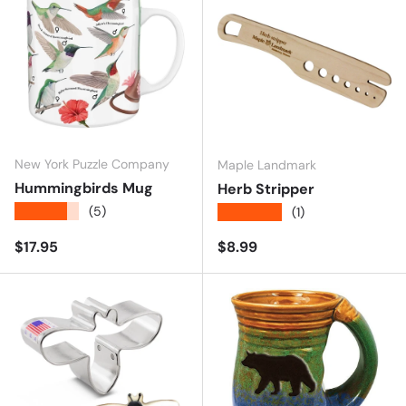
New York Puzzle Company
Maple Landmark
Hummingbirds Mug
Herb Stripper
★★★★★
(5)
★★★★★
(1)
Regular price
Regular price
$17.95
$8.99