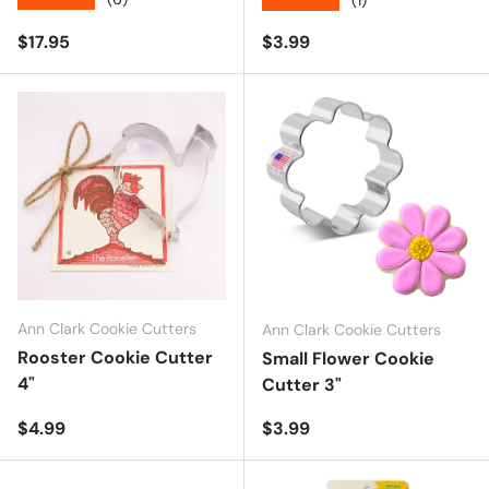
★★★★★
Regular price
Regular price
$17.95
$3.99
Ann Clark Cookie Cutters
Ann Clark Cookie Cutters
Rooster Cookie Cutter
Small Flower Cookie
4"
Cutter 3"
Regular price
Regular price
$4.99
$3.99