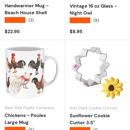
Handwarmer Mug -
Vintage 16 oz Glass -
Beach House Shell
Night Owl
★★★★★
(3)
★★★★★
(9)
Regular price
Regular price
$22.95
$8.95
New York Puzzle Company
Ann Clark Cookie Cutters
Chickens ~ Poules
Sunflower Cookie
Large Mug
Cutter 3.5"
★★★★★
(6)
(1)