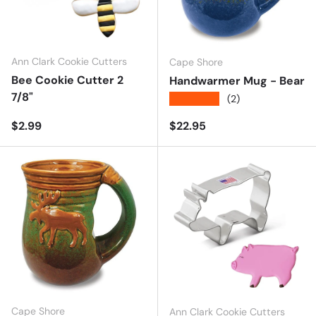
Ann Clark Cookie Cutters
Cape Shore
Bee Cookie Cutter 2
Handwarmer Mug - Bear
7/8"
★★★★★
(2)
Regular price
Regular price
$2.99
$22.95
Cape Shore
Ann Clark Cookie Cutters