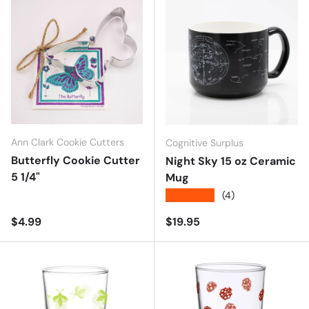
Ann Clark Cookie Cutters
Cognitive Surplus
Butterfly Cookie Cutter
Night Sky 15 oz Ceramic
5 1/4"
Mug
★★★★★
(4)
Regular price
Regular price
$4.99
$19.95