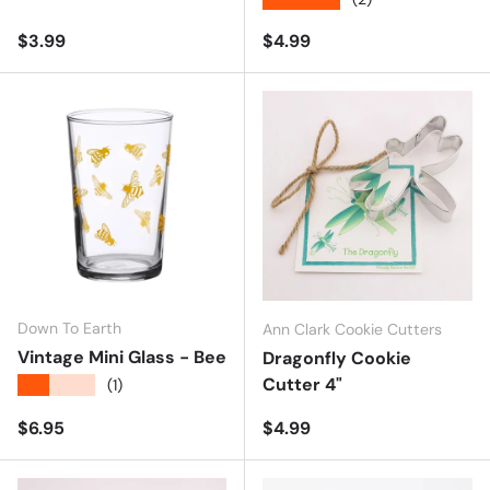
Regular price
Regular price
$3.99
$4.99
Down To Earth
Ann Clark Cookie Cutters
Vintage Mini Glass - Bee
Dragonfly Cookie
Cutter 4"
★★★★★
(1)
Regular price
Regular price
$6.95
$4.99