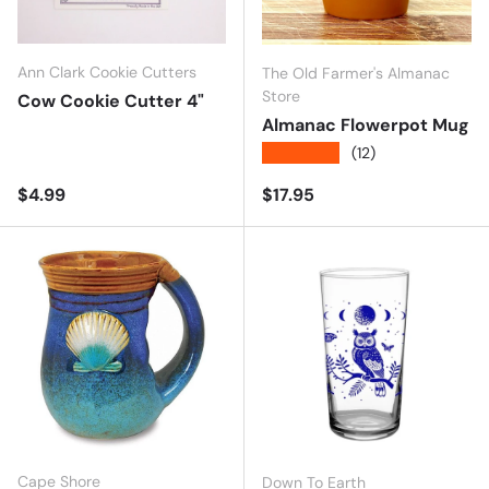
Ann Clark Cookie Cutters
The Old Farmer's Almanac
Store
Cow Cookie Cutter 4"
Almanac Flowerpot Mug
★★★★★
(12)
Regular price
Regular price
$4.99
$17.95
Cape Shore
Down To Earth