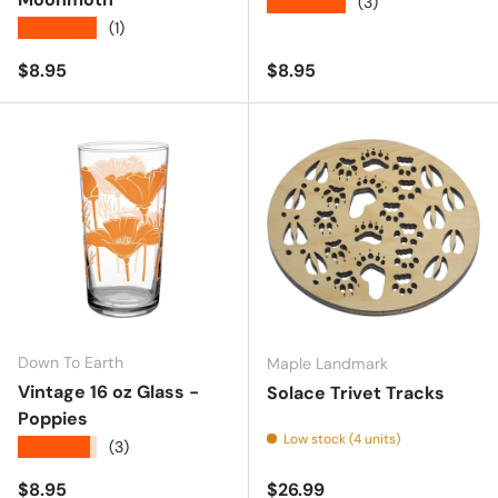
★★★★★
(3)
★★★★★
(1)
Regular price
Regular price
$8.95
$8.95
Down To Earth
Maple Landmark
Vintage 16 oz Glass -
Solace Trivet Tracks
Poppies
Low stock (4 units)
★★★★★
(3)
Regular price
Regular price
$8.95
$26.99