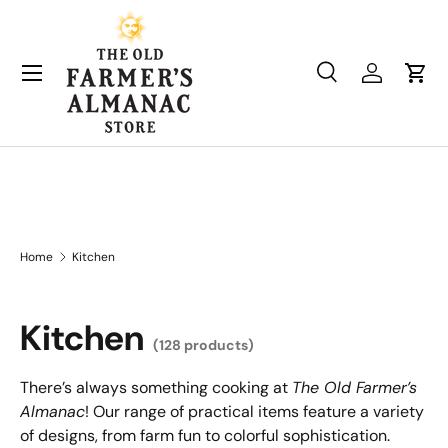
Skip to content
Search
Log in
Cart
Search
Product type
All
Home
Kitchen
Kitchen
(128 products)
There’s always something cooking at
The Old Farmer’s
Almanac
! Our range of practical items feature a variety
of designs, from farm fun to colorful sophistication.