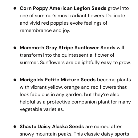
Corn Poppy American Legion Seeds
grow into
one of summer’s most radiant flowers. Delicate
and vivid red poppies evoke feelings of
remembrance and joy.
Mammoth Gray Stripe Sunflower Seeds
will
transform into the quintessential flower of
summer. Sunflowers are delightfully easy to grow.
Marigolds Petite Mixture Seeds
become plants
with vibrant yellow, orange and red flowers that
look fabulous in any garden; but they’re also
helpful as a protective companion plant for many
vegetable varieties.
Shasta Daisy Alaska Seeds
are named after
snowy mountain peaks. This classic daisy sports