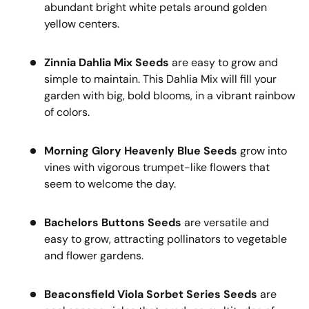
abundant bright white petals around golden
yellow centers.
Zinnia Dahlia Mix Seeds
are easy to grow and
simple to maintain. This Dahlia Mix will fill your
garden with big, bold blooms, in a vibrant rainbow
of colors.
Morning Glory Heavenly Blue Seeds
grow into
vines with vigorous trumpet-like flowers that
seem to welcome the day.
Bachelors Buttons Seeds
are versatile and
easy to grow, attracting pollinators to vegetable
and flower gardens.
Beaconsfield Viola Sorbet Series Seeds
are