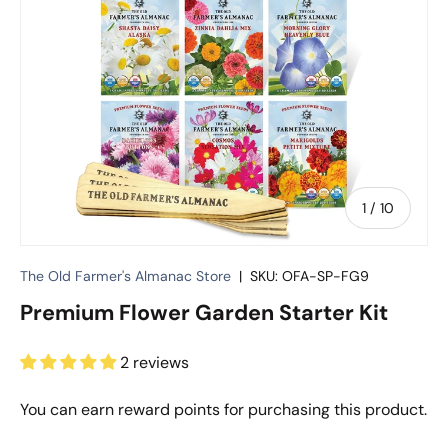
of
1
/
10
The Old Farmer's Almanac Store
|
SKU:
OFA-SP-FG9
Premium Flower Garden Starter Kit
2 reviews
You can earn
reward points for purchasing this product.