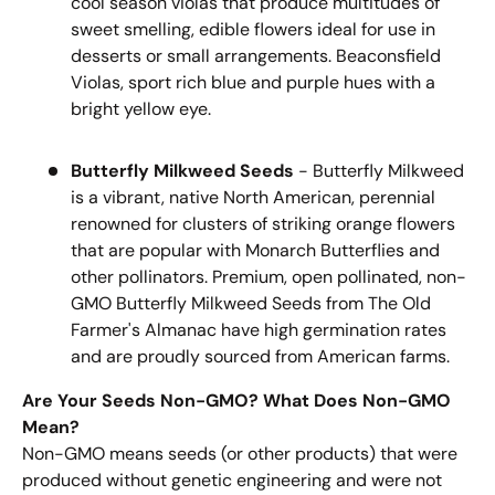
cool season violas that produce multitudes of
sweet smelling, edible flowers ideal for use in
desserts or small arrangements. Beaconsfield
Violas, sport rich blue and purple hues with a
bright yellow eye.
Butterfly Milkweed Seeds
- Butterfly Milkweed
is a vibrant, native North American, perennial
renowned for clusters of striking orange flowers
that are popular with Monarch Butterflies and
other pollinators. Premium, open pollinated, non-
GMO Butterfly Milkweed Seeds from The Old
Farmer's Almanac have high germination rates
and are proudly sourced from American farms.
Are Your Seeds Non-GMO? What Does Non-GMO
Mean?
Non-GMO means seeds (or other products) that were
produced without genetic engineering and were not