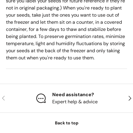
sure you label your seeds for future reference if they're
not in original packaging.) When you're ready to plant
your seeds, take just the ones you want to use out of
the freezer and let them sit on a counter, in a covered
container, for a few days to thaw and stabilize before
being planted. To preserve germination rates, minimize
temperature, light and humidity fluctuations by storing
your seeds at the back of the freezer and only taking
them out when you're ready to use them.
Need assistance?
Previous
Nex
Expert help & advice
Back to top