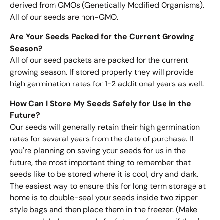
derived from GMOs (Genetically Modified Organisms).
All of our seeds are non-GMO.
Are Your Seeds Packed for the Current Growing
Season?
All of our seed packets are packed for the current
growing season. If stored properly they will provide
high germination rates for 1-2 additional years as well.
How Can I Store My Seeds Safely for Use in the
Future?
Our seeds will generally retain their high germination
rates for several years from the date of purchase. If
you're planning on saving your seeds for us in the
future, the most important thing to remember that
seeds like to be stored where it is cool, dry and dark.
The easiest way to ensure this for long term storage at
home is to double-seal your seeds inside two zipper
style bags and then place them in the freezer. (Make