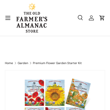
Skip to content
Search
Log in
Cart
Search
Product type
All
Home
Garden
Premium Flower Garden Starter Kit
Skip to product information