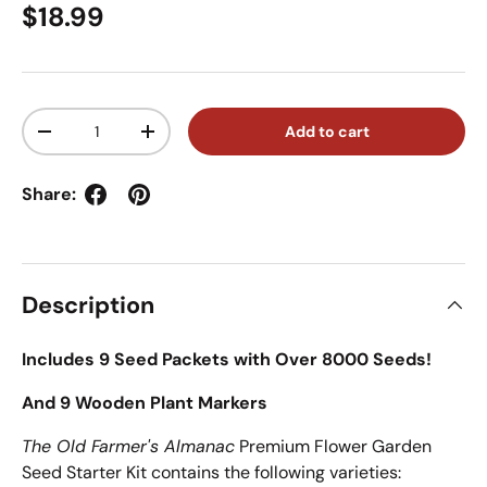
Regular price
$18.99
Qty
Add to cart
Decrease quantity
Increase quantity
Share:
Description
Includes 9 Seed Packets with Over 8000 Seeds!
And 9 Wooden Plant Markers
The Old Farmer's Almanac
Premium Flower Garden
Seed Starter Kit contains the following varieties: