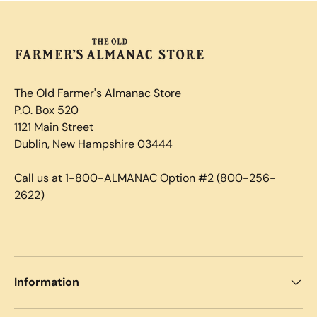
The Old Farmer's Almanac Store
P.O. Box 520
1121 Main Street
Dublin, New Hampshire 03444
Call us at 1-800-ALMANAC Option #2 (800-256-
2622)
Information