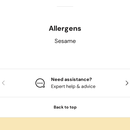
Allergens
Sesame
Need assistance?
Previous
Nex
Expert help & advice
Back to top