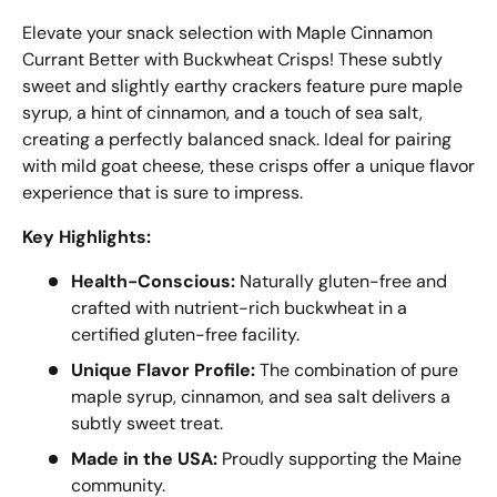
Elevate your snack selection with Maple Cinnamon
Currant Better with Buckwheat Crisps! These subtly
sweet and slightly earthy crackers feature pure maple
syrup, a hint of cinnamon, and a touch of sea salt,
creating a perfectly balanced snack. Ideal for pairing
with mild goat cheese, these crisps offer a unique flavor
experience that is sure to impress.
Key Highlights:
Health-Conscious:
Naturally gluten-free and
crafted with nutrient-rich buckwheat in a
certified gluten-free facility.
Unique Flavor Profile:
The combination of pure
maple syrup, cinnamon, and sea salt delivers a
subtly sweet treat.
Made in the USA:
Proudly supporting the Maine
community.