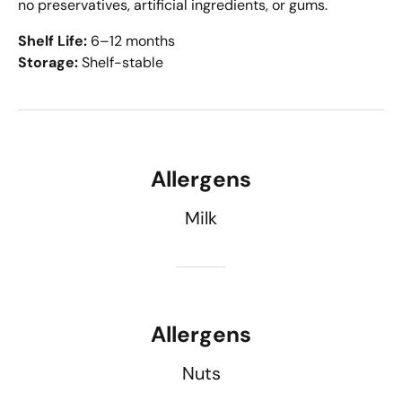
no preservatives, artificial ingredients, or gums.
Shelf Life:
6–12 months
Storage:
Shelf-stable
Allergens
Milk
Allergens
Nuts