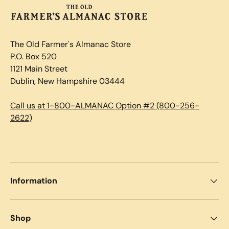
The Old Farmer's Almanac Store
P.O. Box 520
1121 Main Street
Dublin, New Hampshire 03444
Call us at 1-800-ALMANAC Option #2 (800-256-
2622)
Information
Shop