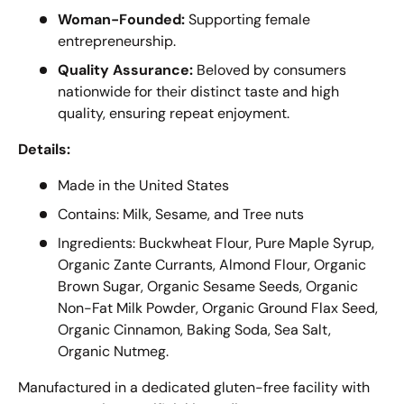
Woman-Founded:
Supporting female
entrepreneurship.
Quality Assurance:
Beloved by consumers
nationwide for their distinct taste and high
quality, ensuring repeat enjoyment.
Details:
Made in the United States
Contains: Milk, Sesame, and Tree nuts
Ingredients: Buckwheat Flour, Pure Maple Syrup,
Organic Zante Currants, Almond Flour, Organic
Brown Sugar, Organic Sesame Seeds, Organic
Non-Fat Milk Powder, Organic Ground Flax Seed,
Organic Cinnamon, Baking Soda, Sea Salt,
Organic Nutmeg.
Manufactured in a dedicated gluten-free facility with