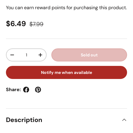
You can earn
reward points for purchasing this product.
Sale price
Regular price
$6.49
$7.99
Qty
Sold out
Decrease quantity
Increase quantity
Notify me when available
Share:
Description