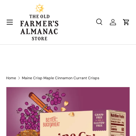
Skip to content
Search
Log in
Cart
Search
Product type
All
Home
Maine Crisp Maple Cinnamon Currant Crisps
Skip to product information