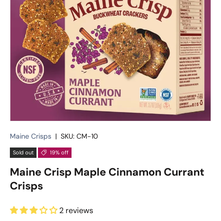
Maine Crisps
|
SKU:
CM-10
Sold out
19% off
Maine Crisp Maple Cinnamon Currant
Crisps
2 reviews