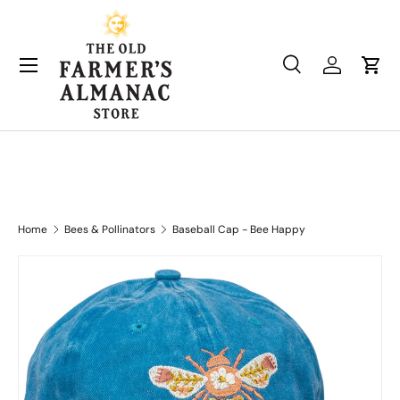
Skip to content
Search
Log in
Cart
Search
Product type
All
Home
Bees & Pollinators
Baseball Cap - Bee Happy
Skip to product information