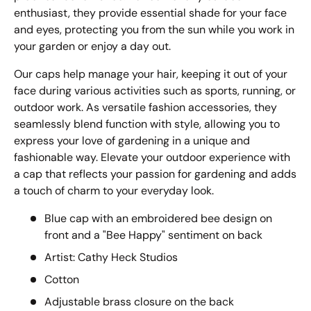
enthusiast, they provide essential shade for your face
and eyes, protecting you from the sun while you work in
your garden or enjoy a day out.
Our caps help manage your hair, keeping it out of your
face during various activities such as sports, running, or
outdoor work. As versatile fashion accessories, they
seamlessly blend function with style, allowing you to
express your love of gardening in a unique and
fashionable way. Elevate your outdoor experience with
a cap that reflects your passion for gardening and adds
a touch of charm to your everyday look.
Blue cap with an embroidered bee design on
front and a "Bee Happy" sentiment on back
Artist: Cathy Heck Studios
Cotton
Adjustable brass closure on the back