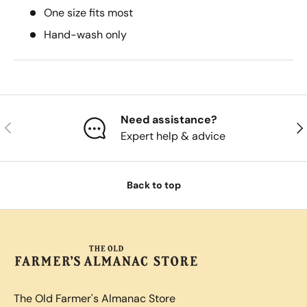
One size fits most
Hand-wash only
Need assistance?
Previous
Nex
Expert help & advice
Back to top
The Old Farmer's Almanac Store