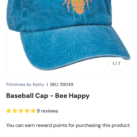
of
1
/
7
Primitives by Kathy
|
SKU:
113049
Baseball Cap - Bee Happy
9 reviews
You can earn
reward points for purchasing this product.