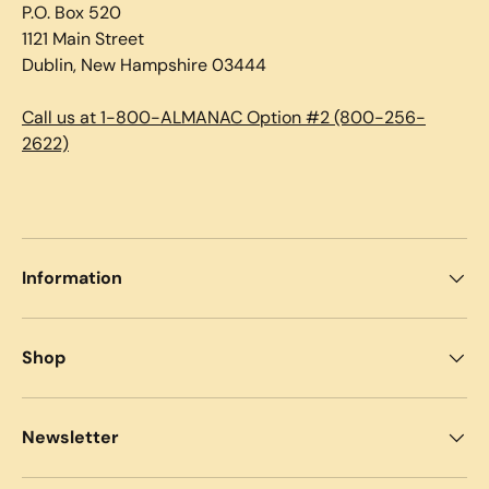
P.O. Box 520
1121 Main Street
Dublin, New Hampshire 03444
Call us at 1-800-ALMANAC Option #2 (800-256-
2622)
Information
Shop
Newsletter