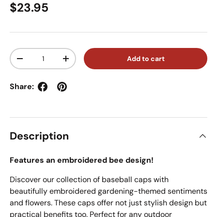
Regular price
$23.95
Qty
Add to cart
Decrease quantity
Increase quantity
Share:
Description
Features an embroidered bee design!
Discover our collection of baseball caps with
beautifully embroidered gardening-themed sentiments
and flowers. These caps offer not just stylish design but
practical benefits too. Perfect for any outdoor