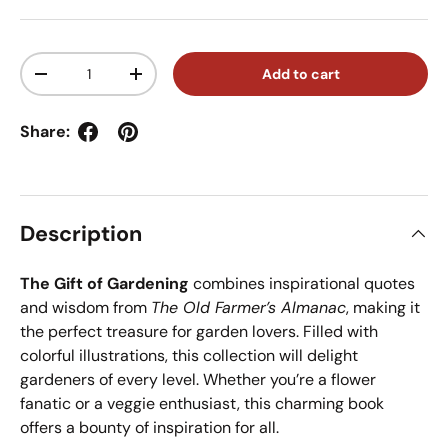
Qty
Add to cart
Decrease quantity
Increase quantity
Share:
Description
The Gift of Gardening
combines inspirational quotes
and wisdom from
The Old Farmer’s Almanac
, making it
the perfect treasure for garden lovers. Filled with
colorful illustrations, this collection will delight
gardeners of every level. Whether you’re a flower
fanatic or a veggie enthusiast, this charming book
offers a bounty of inspiration for all.