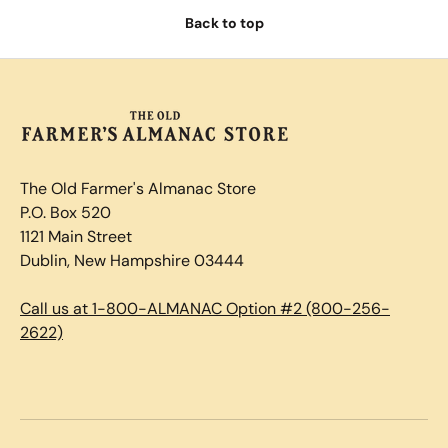
Back to top
The Old Farmer's Almanac Store
P.O. Box 520
1121 Main Street
Dublin, New Hampshire 03444
Call us at 1-800-ALMANAC Option #2 (800-256-
2622)