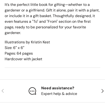
It’s the perfect little book for gifting—whether to a
gardener or a girlfriend. Gift it alone, pair it with a plant,
or include it in a gift basket. Thoughtfully designed, it
even features a "To" and "From" section on the first
page, ready to be personalized for your favorite
gardener.
Illustrations by Kristin Kest
Size: 6″ x 6″
Pages: 64 pages
Hardcover with jacket
Need assistance?
Previous
Nex
Expert help & advice