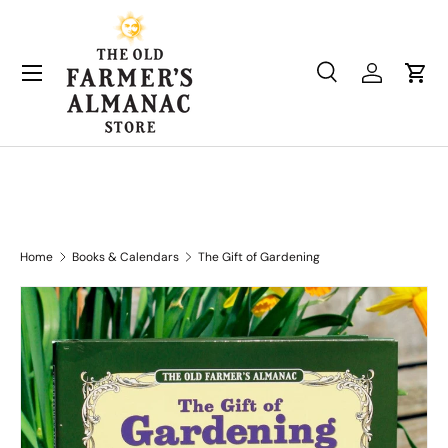
Skip to content
Search
Log in
Cart
Search
Product type
All
Home
Books & Calendars
The Gift of Gardening
Skip to product information