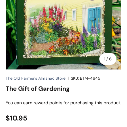
of
1
/
6
The Old Farmer's Almanac Store
|
SKU:
BTM-4645
The Gift of Gardening
You can earn
reward points for purchasing this product.
Regular price
$10.95