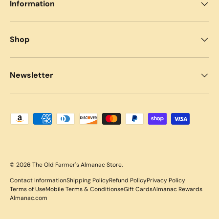
Information
Shop
Newsletter
Payment methods accepted
© 2026
The Old Farmer's Almanac Store
.
Contact Information
Shipping Policy
Refund Policy
Privacy Policy
Terms of Use
Mobile Terms & Conditions
eGift Cards
Almanac Rewards
Almanac.com