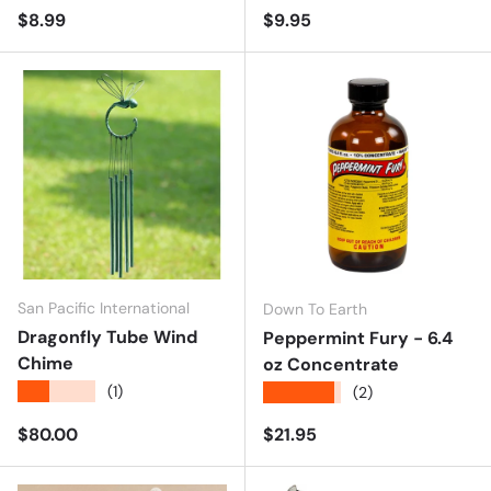
Regular price
Regular price
$8.99
$9.95
San Pacific International
Down To Earth
Dragonfly Tube Wind
Peppermint Fury - 6.4
Chime
oz Concentrate
★★★★★
(1)
★★★★★
(2)
Regular price
Regular price
$80.00
$21.95