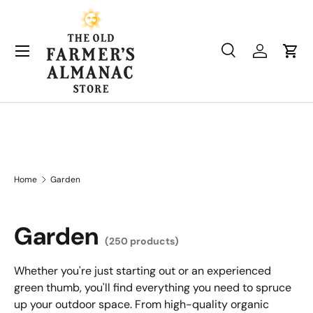
Skip to content
Search
Log in
Cart
Search
Product type
All
Home
Garden
Garden
(250 products)
Whether you're just starting out or an experienced
green thumb, you'll find everything you need to spruce
up your outdoor space. From high-quality organic