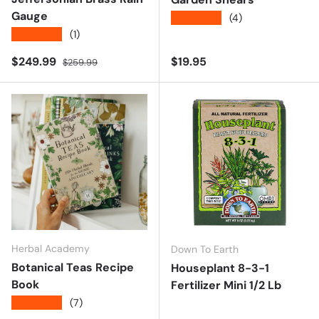
Gauge
★★★★★
(4)
★★★★★
(1)
Sale price
Regular price
Regular price
$249.99
$19.95
$259.99
Herbal Academy
Down To Earth
Botanical Teas Recipe
Houseplant 8-3-1
Book
Fertilizer Mini 1/2 Lb
★★★★★
(7)