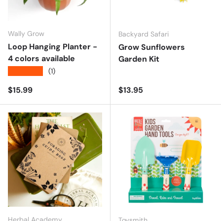
Wally Grow
Backyard Safari
Loop Hanging Planter -
Grow Sunflowers
4 colors available
Garden Kit
★★★★★
(1)
Regular price
Regular price
$15.99
$13.95
Herbal Academy
Toysmith