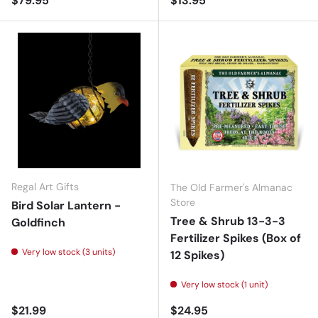
$79.95
$13.95
Regal Art Gifts
The Old Farmer's Almanac
Store
Bird Solar Lantern -
Tree & Shrub 13-3-3
Goldfinch
Fertilizer Spikes (Box of
Very low stock (3 units)
12 Spikes)
Very low stock (1 unit)
Regular price
Regular price
$21.99
$24.95