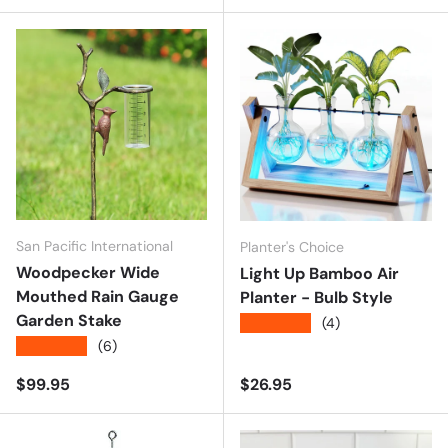
San Pacific International
Planter's Choice
Woodpecker Wide
Light Up Bamboo Air
Mouthed Rain Gauge
Planter - Bulb Style
Garden Stake
★★★★★
(4)
★★★★★
(6)
Regular price
Regular price
$99.95
$26.95