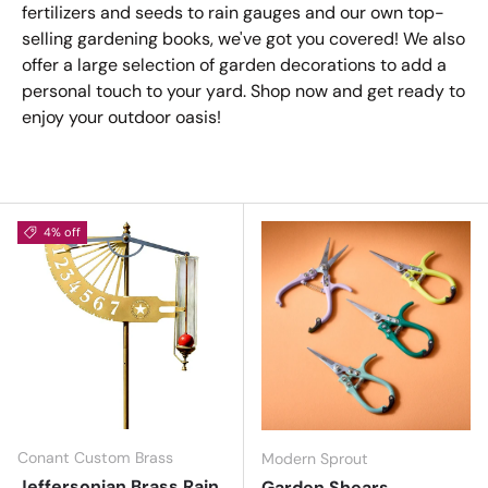
fertilizers and seeds to rain gauges and our own top-
selling gardening books, we've got you covered! We also
offer a large selection of garden decorations to add a
personal touch to your yard. Shop now and get ready to
enjoy your outdoor oasis!
4% off
Conant Custom Brass
Modern Sprout
Jeffersonian Brass Rain
Garden Shears