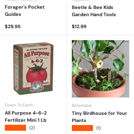
Forager's Pocket
Beetle & Bee Kids
Guides
Garden Hand Tools
Regular price
Regular price
$29.95
$12.99
Down To Earth
Botanopia
All Purpose 4-6-2
Tiny Birdhouse for Your
Fertilizer Mini 1 Lb
Plants
★★★★★
(2)
★★★★★
(1)