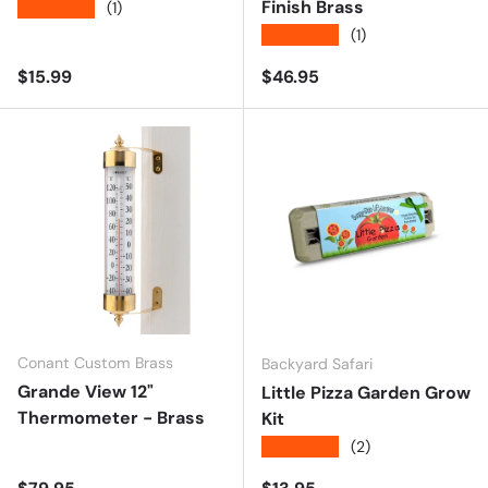
Finish Brass
★★★★★
(1)
★★★★★
(1)
Regular price
Regular price
$15.99
$46.95
Conant Custom Brass
Backyard Safari
Grande View 12"
Little Pizza Garden Grow
Thermometer - Brass
Kit
★★★★★
(2)
Regular price
Regular price