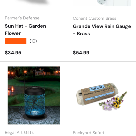
Farmer's Defense
Conant Custom Brass
Sun Hat - Garden
Grande View Rain Gauge
Flower
- Brass
★★★★★
(10)
Regular price
Regular price
$34.95
$54.99
Regal Art Gifts
Backyard Safari