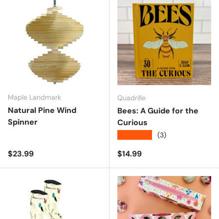
Maple Landmark
Quadrille
Natural Pine Wind
Bees: A Guide for the
Spinner
Curious
★★★★★
(3)
Regular price
Regular price
$23.99
$14.99