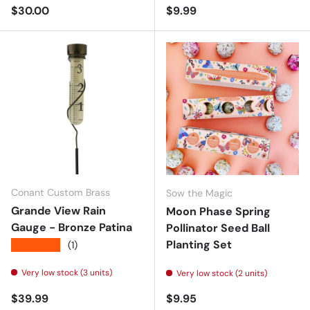
Regular price
Regular price
$30.00
$9.99
Conant Custom Brass
Sow the Magic
Grande View Rain
Moon Phase Spring
Gauge - Bronze Patina
Pollinator Seed Ball
Planting Set
★★★★★
(1)
Very low stock (3 units)
Very low stock (2 units)
Regular price
Regular price
$39.99
$9.95