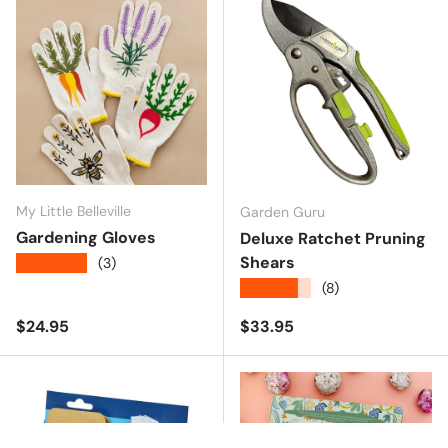
My Little Belleville
Garden Guru
Gardening Gloves
Deluxe Ratchet Pruning
Shears
★★★★★
(3)
★★★★★
(8)
Regular price
Regular price
$24.95
$33.95