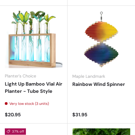
Planter's Choice
Maple Landmark
Light Up Bamboo Vial Air
Rainbow Wind Spinner
Planter - Tube Style
Very low stock (3 units)
Regular price
Regular price
$20.95
$31.95
37% off