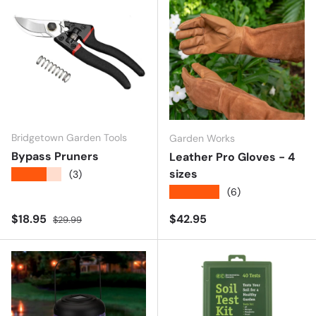
Bridgetown Garden Tools
Garden Works
Bypass Pruners
Leather Pro Gloves - 4
sizes
★★★★★
(3)
★★★★★
(6)
Sale price
Regular price
Regular price
$18.95
$42.95
$29.99