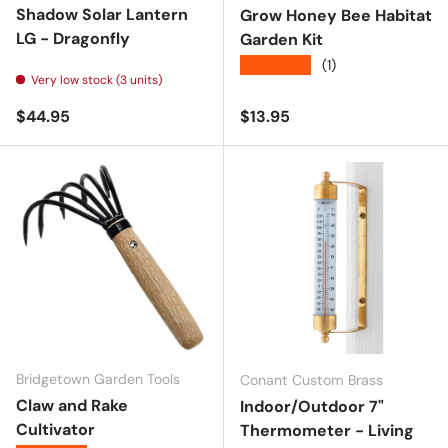
Shadow Solar Lantern
Grow Honey Bee Habitat
LG - Dragonfly
Garden Kit
★★★★★
(1)
Very low stock (3 units)
Regular price
Regular price
$44.95
$13.95
Bridgetown Garden Tools
Conant Custom Brass
Claw and Rake
Indoor/Outdoor 7"
Cultivator
Thermometer - Living