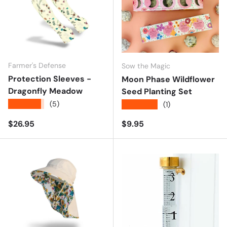
Farmer's Defense
Sow the Magic
Protection Sleeves -
Moon Phase Wildflower
Dragonfly Meadow
Seed Planting Set
★★★★★
(5)
★★★★★
(1)
Regular price
Regular price
$26.95
$9.95